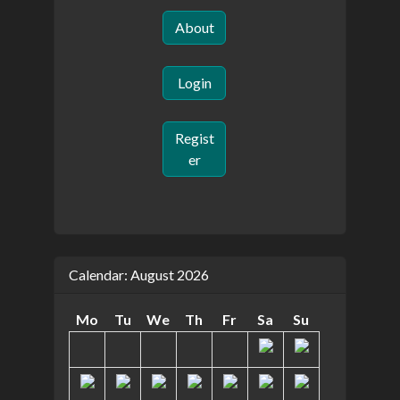
About
Login
Regist
er
Calendar: August 2026
Mo
Tu
We
Th
Fr
Sa
Su