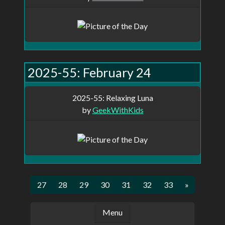
2025-55: February 24
2025-55: Relaxing Luna
by
GeekWithKids
5
26
27
28
29
30
31
32
33
»
Menu