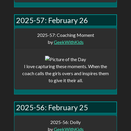
show up in your profile and anyone
with a direct link can view it, but will
2025-57: February 26
not show up on the main page.
2025-57: Coaching Moment
by
GeekWithKids
Remeber, this site is a work in progress,
not all features are implemented and there
are probably be some bugs.
I love capturing these moments. When the
coach calls the girls overs and inspires them
to give it their all.
2025-56: February 25
2025-56: Dolly
by
GeekWithKids