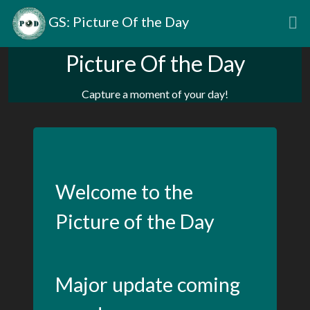
GS: Picture Of the Day
Picture Of the Day
Capture a moment of your day!
Welcome to the
Picture of the Day
Major update coming