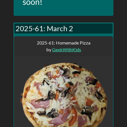
soon!
This site started as a personal project I've
2025-61: March 2
been trying to bring to life for over 10
years. It started in 2010 when I began
2025-61: Homemade Pizza
posting a picture daily on my blog. I did
by
GeekWithKids
that for 5 years before life got in the way
and I started missing posts. I've been
trying on and off ever since to get back to
it, but I haven't managed for more than a
few weeks. I had always wanted to write a
site to streamline the posting process,
even going so far as registering the
domain, PictureOfTheDay.ca, but I never
had time or the drive to actually write the
site. When I look back and see the posts
from the five years, I wish I had more. Of
course, I can go to any of the online photo