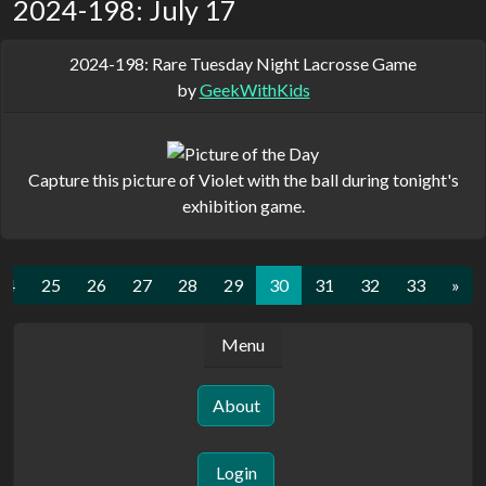
2024-198: July 17
2024-198: Rare Tuesday Night Lacrosse Game
by
GeekWithKids
Capture this picture of Violet with the ball during tonight's
exhibition game.
24
25
26
27
28
29
30
31
32
33
»
Menu
About
Login