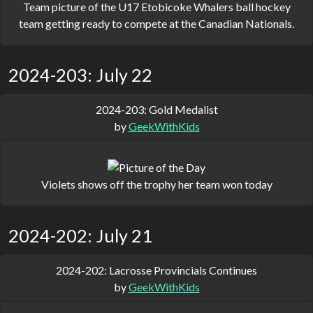
Team picture of the U17 Etobicoke Whalers ball hockey
team getting ready to compete at the Canadian Nationals.
2024-203: July 22
2024-203: Gold Medalist
by
GeekWithKids
Violets shows off the trophy her team won today
2024-202: July 21
2024-202: Lacrosse Provincials Continues
by
GeekWithKids