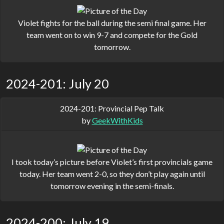
Violet fights for the ball during the semi final game. Her
team went on to win 9-7 and compete for the Gold
tomorrow.
2024-201: July 20
2024-201: Provincial Pep Talk
by
GeekWithKids
I took today’s picture before Violet’s first provincials game
today. Her team went 2-0, so they don’t play again until
tomorrow evening in the semi-finals.
2024-200: July 19