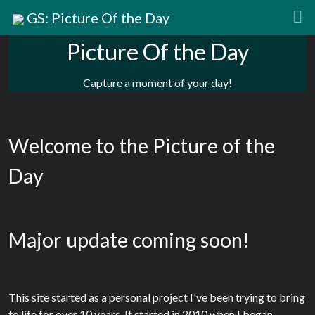
GS: Picture Of the Day
Picture Of the Day
Capture a moment of your day!
Welcome to the Picture of the
Day
Major update coming soon!
This site started as a personal project I've been trying to bring
to life for over 10 years. It started in 2010 when I began