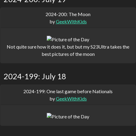
2024-200: The Moon
by
GeekWithKids
Not quite sure how it does it, but but my S23Ultra takes the
best pictures of the moon
2024-199: July 18
2024-199: One last game before Nationals
by
GeekWithKids