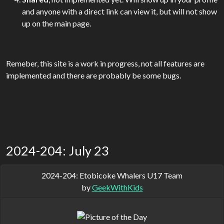
and anyone with a direct link can view it, but will not show
up on the main page.
Remeber, this site is a work in progress, not all features are
implemented and there are probably be some bugs.
2024-204: July 23
2024-204: Etobicoke Whalers U17 Team
by
GeekWithKids