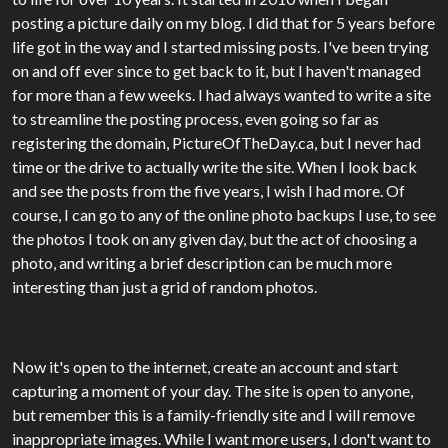
posting a picture daily on my blog. I did that for 5 years before
life got in the way and I started missing posts. I've been trying
on and off ever since to get back to it, but I haven't managed
for more than a few weeks. I had always wanted to write a site
to streamline the posting process, even going so far as
registering the domain, PictureOfTheDay.ca, but I never had
time or the drive to actually write the site. When I look back
and see the posts from the five years, I wish I had more. Of
course, I can go to any of the online photo backups I use, to see
the photos I took on any given day, but the act of choosing a
photo, and writing a brief description can be much more
interesting than just a grid of random photos.
Now it's open to the internet, create an account and start
capturing a moment of your day. The site is open to anyone,
but remember this is a family-friendly site and I will remove
inappropriate images. While I want more users, I don't want to