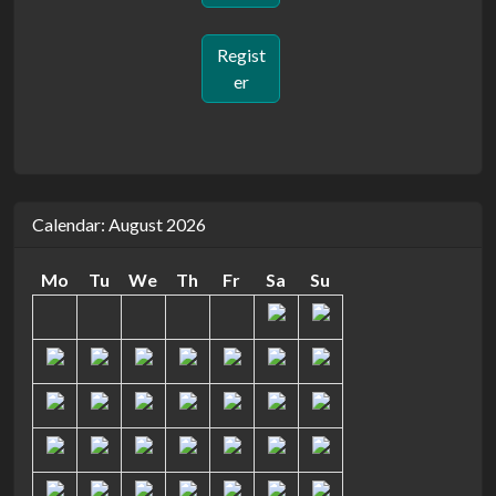
Regist
er
Calendar: August 2026
Mo
Tu
We
Th
Fr
Sa
Su