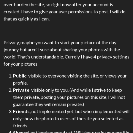
over burden the site, so right now after your account is
created, I have to give your user permissions to post. I will do
that as quickly as I can.
Privacy, maybe you want to start your picture of the day
journey but aren't sure about sharing your photos with the
world. That's understandable. Currely I have 4 privacy settings
for your pictures:
Public
, visible to everyone visiting the site, or views your
profile.
Private
, visible only to you. (And while I strive to keep
them private, posting your pictures on this site, I will not
guarantee they will remain private.)
Friends
, not implemented yet, but when implemented will
only show the photo to users of the site you selected as
friends.
Shared
, not implemented yet. Will show up in your profile