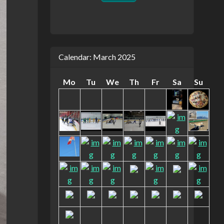
Calendar: March 2025
Mo
Tu
We
Th
Fr
Sa
Su