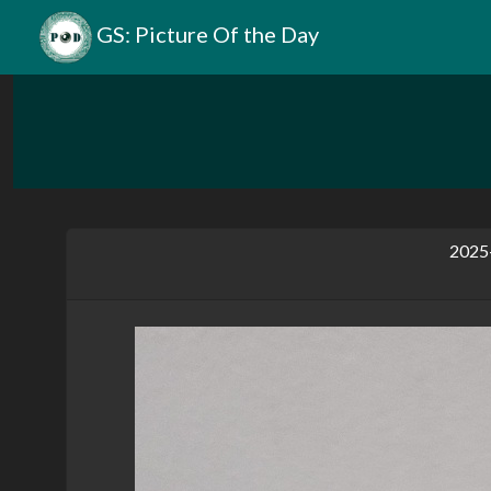
GS: Picture Of the Day
2025-