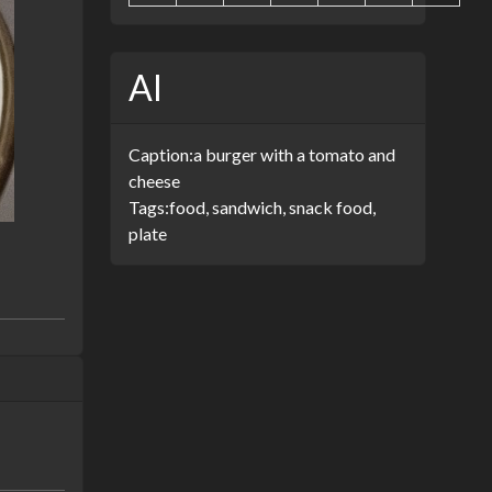
AI
Caption:
a burger with a tomato and
cheese
Tags:
food, sandwich, snack food,
plate