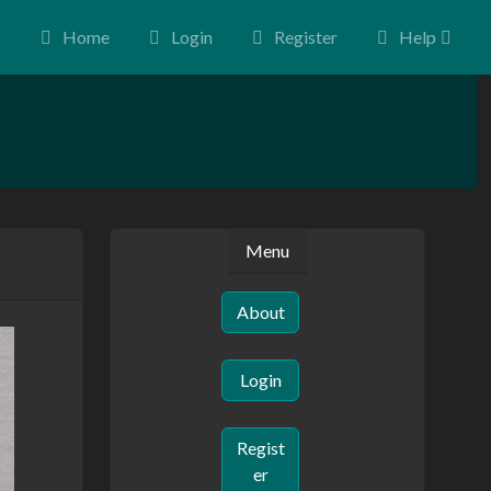
Home
Login
Register
Help
Menu
About
Login
Regist
er