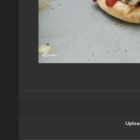
Uploa