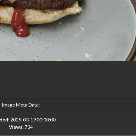
Image Meta Data:
ded:
2025-03-19 00:00:00
Views:
734