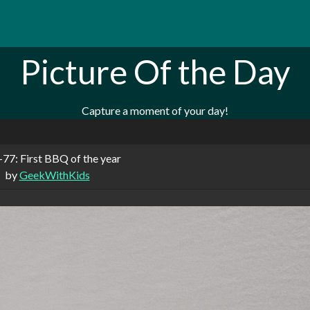
Picture Of the Day
Capture a moment of your day!
77: First BBQ of the year
by
GeekWithKids