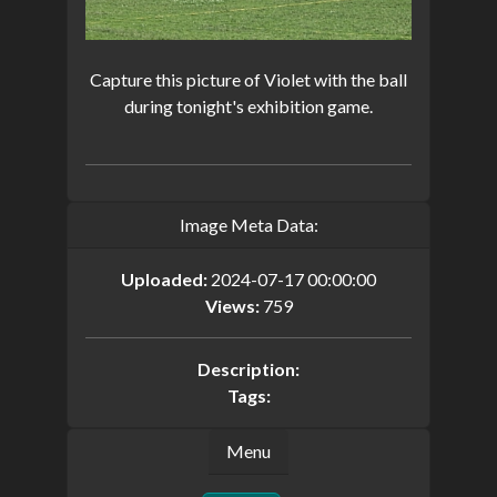
Capture this picture of Violet with the ball
during tonight's exhibition game.
Image Meta Data:
Uploaded:
2024-07-17 00:00:00
Views:
759
Description:
Tags:
Menu