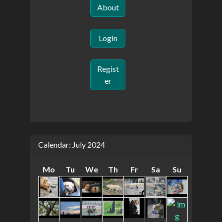
About
Login
Regist
er
Calendar: July 2024
Mo
Tu
We
Th
Fr
Sa
Su