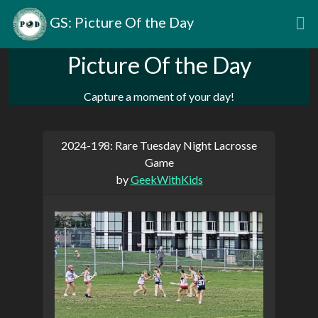
GS: Picture Of the Day
Picture Of the Day
Capture a moment of your day!
2024-198: Rare Tuesday Night Lacrosse
Game
by
GeekWithKids