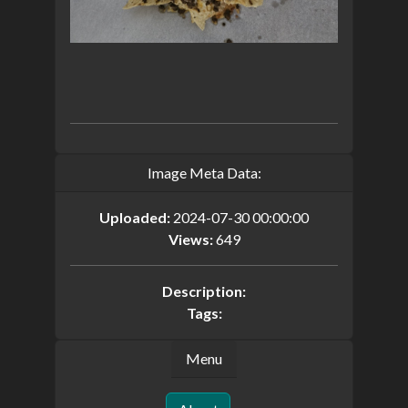
Image Meta Data:
Uploaded:
2024-07-30 00:00:00
Views:
649
Description:
Tags:
Menu