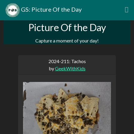
GS: Picture Of the Day
Picture Of the Day
Capture a moment of your day!
2024-211: Tachos
by
GeekWithKids