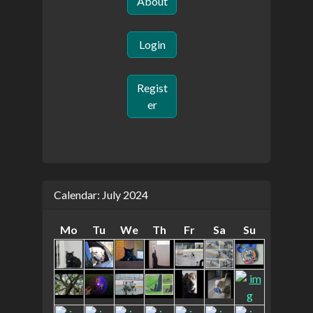
About
Login
Regist
er
Calendar: July 2024
Mo
Tu
We
Th
Fr
Sa
Su