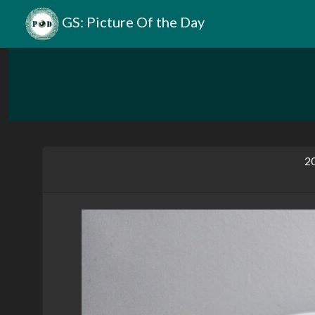
GS: Picture Of the Day
20