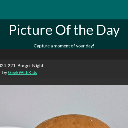
Picture Of the Day
Capture a moment of your day!
24-221: Burger Night
by
GeekWithKids