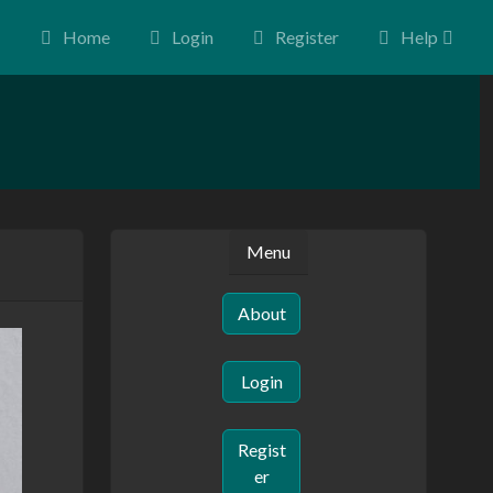
Home
Login
Register
Help
Menu
About
Login
Regist
er