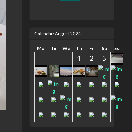
Calendar: August 2024
Mo
Tu
We
Th
Fr
Sa
Su