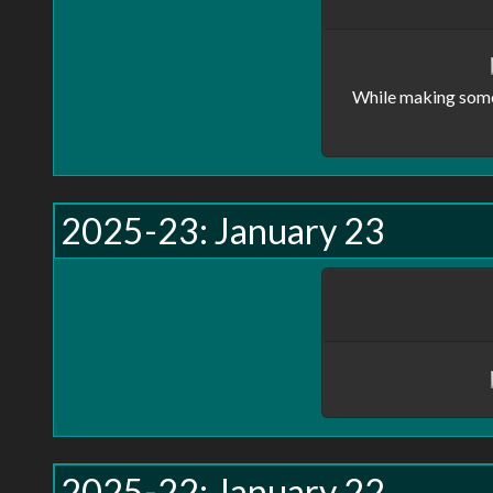
While making some 
2025-23: January 23
2025-22: January 22