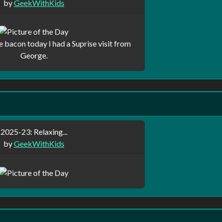
by
GeekWithKids
bacon today I had a Suprise visit from
George.
2025-23: Relaxing...
by
GeekWithKids