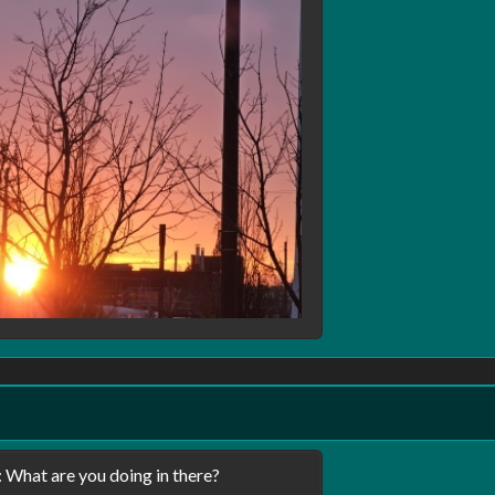
 What are you doing in there?