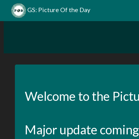
GS: Picture Of the Day
Welcome to the Pictu
Major update coming