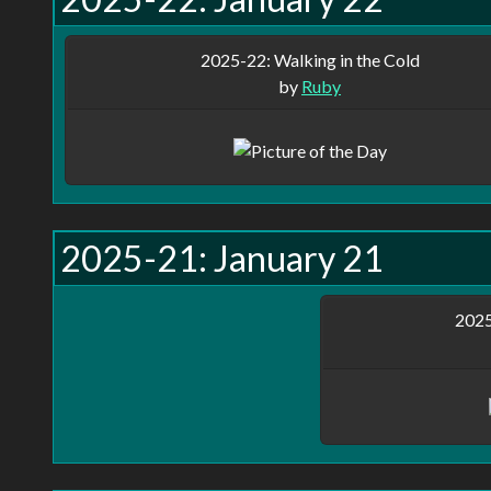
2025-22: Walking in the Cold
by
Ruby
2025-21: January 21
2025