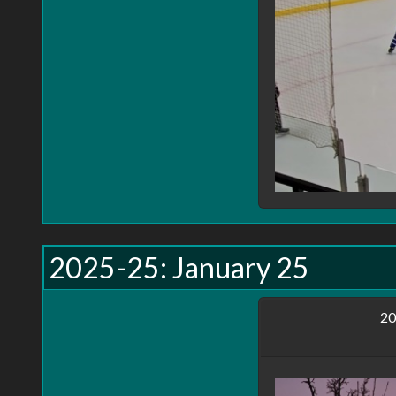
understandable. Currely I have 4 privacy settings for y
Public
, visible to everyone visiting the site, or vie
Private
, visible only to you. (And while I strive t
they will remain private.)
Friends
, not implemented yet, but when implement
Shared
, not implemented yet. Will show up in your
the main page.
Remeber, this site is a work in progress, not all feat
2025-25: January 25
20