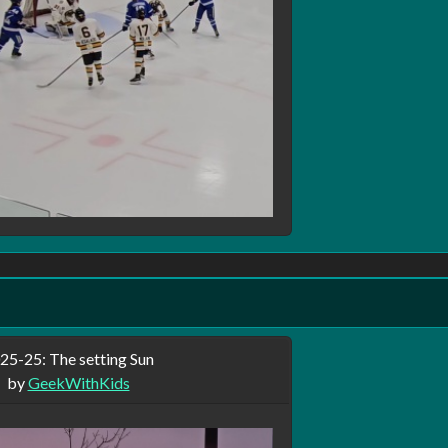
our pictures:
ws your profile.
o keep them private, posting your pictures on this site, I will not gua
ed will only show the photo to users of the site you selected as fr
 profile and anyone with a direct link can view it, but will not sho
ures are implemented and there are probably be some bugs.
25-25: The setting Sun
by
GeekWithKids