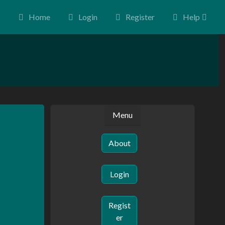
Home
Login
Register
Help
Menu
About
Login
Regist
er