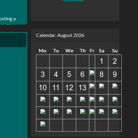
osting a
nd off
amline
Calendar: August 2026
o
y of the
Mo
Tu
We
Th
Fr
Sa
Su
t
ver
uickly as
. That's