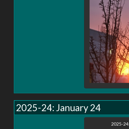
2025-24: January 24
2025-24: