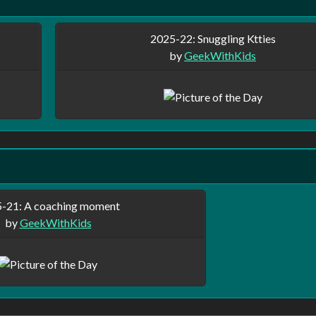
2025-22: Snuggling Ktties
by
GeekWithKids
-21: A coaching moment
by
GeekWithKids