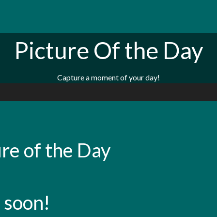
Picture Of the Day
Capture a moment of your day!
re of the Day
 soon!