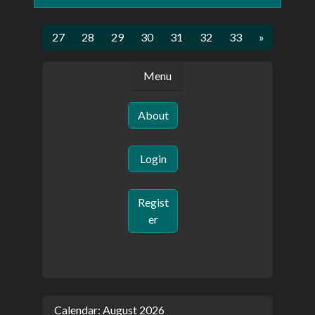
5
26
27
28
29
30
31
32
33
»
Menu
About
Login
Regist
er
Calendar: August 2026