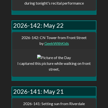
during tonight's recital performance
2026-142: May 22
2026-142: CN Tower from Front Street
by
GeekWithKids
I captured this picture while walking on front
street,
2026-141: May 21
2026-141: Setting sun from Riverdale