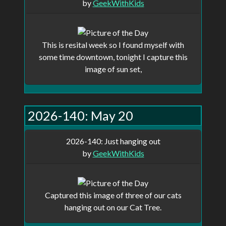
by
GeekWithKids
This is resital week so I found myself with
some time downtown, tonight I capture this
image of sun set,
2026-140: May 20
2026-140: Just hanging out
by
GeekWithKids
Captured this image of three of our cats
hanging out on our Cat Tree.