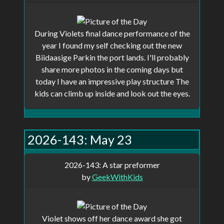
show up in your profile and anyone
with a direct link can view it, but will
During Violets final dance performance of the
not show up on the main page.
year I found my self checking out the new
Biidaasige Parkin the port lands. I'll probably
share more photos in the coming days but
Remeber, this site is a work in progress,
today I have an impressive play structure The
not all features are implemented and there
kids can climb up inside and look out the eyes.
are probably be some bugs.
2026-143: May 23
2026-143: A star preformer
by
GeekWithKids
Violet shows off her dance award she got