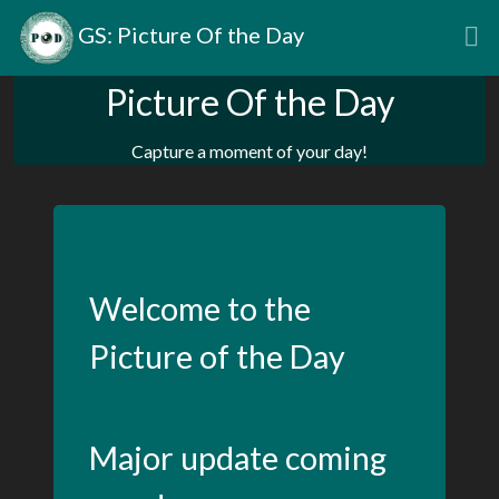
GS: Picture Of the Day
Picture Of the Day
Capture a moment of your day!
Welcome to the
Picture of the Day
Major update coming