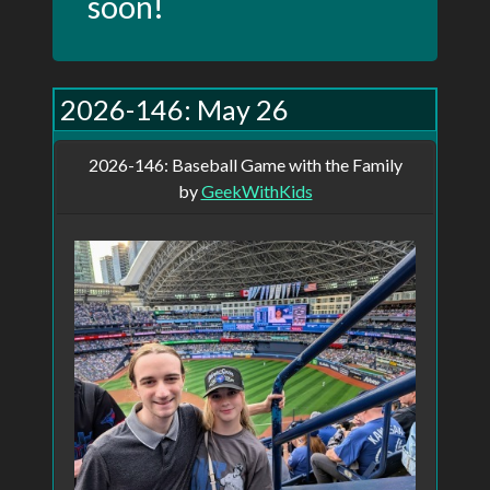
soon!
This site started as a personal project I've
2026-146: May 26
been trying to bring to life for over 10
years. It started in 2010 when I began
2026-146: Baseball Game with the Family
posting a picture daily on my blog. I did
by
GeekWithKids
that for 5 years before life got in the way
and I started missing posts. I've been
trying on and off ever since to get back to
it, but I haven't managed for more than a
few weeks. I had always wanted to write a
site to streamline the posting process,
even going so far as registering the
domain, PictureOfTheDay.ca, but I never
had time or the drive to actually write the
site. When I look back and see the posts
from the five years, I wish I had more. Of
course, I can go to any of the online photo